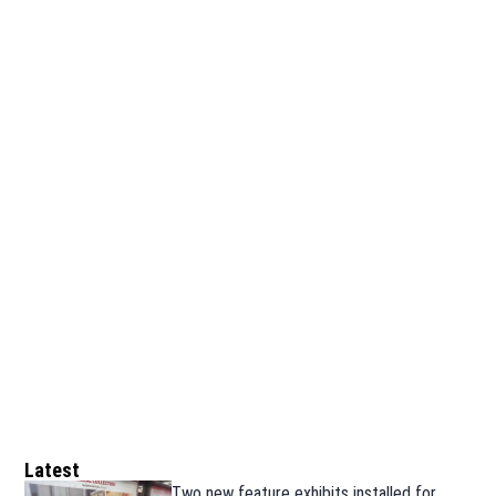
Latest
Two new feature exhibits installed for