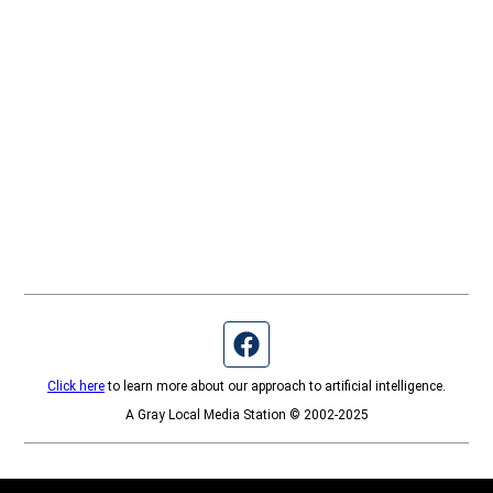
Facebook page
Click here
to learn more about our approach to artificial intelligence.
A Gray Local Media Station © 2002-2025