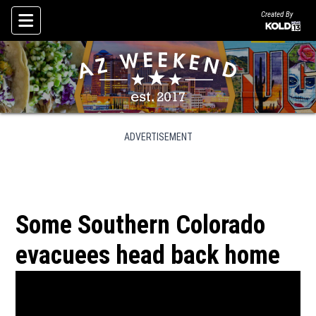
Created By
Skip To Content
ADVERTISEMENT
Some Southern Colorado
evacuees head back home