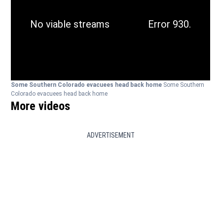
Some Southern Colorado evacuees head back home
Some Southern
Colorado evacuees head back home
More videos
ADVERTISEMENT