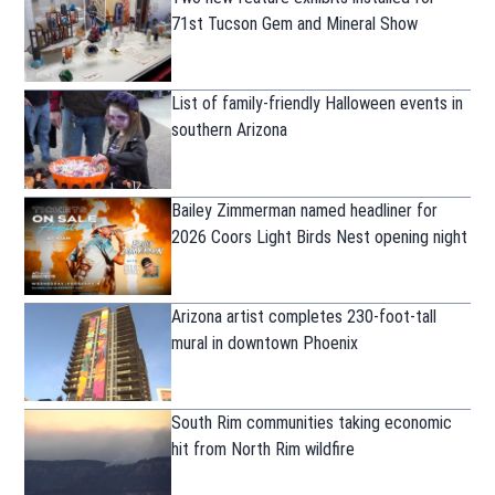
71st Tucson Gem and Mineral Show
List of family-friendly Halloween events in
southern Arizona
Bailey Zimmerman named headliner for
2026 Coors Light Birds Nest opening night
Arizona artist completes 230-foot-tall
mural in downtown Phoenix
South Rim communities taking economic
hit from North Rim wildfire