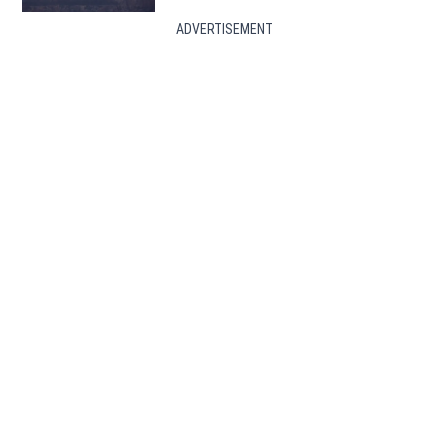
ADVERTISEMENT