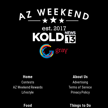
Opens in new window
Opens in new window
Home
About Us
Contests
Advertising
AZ Weekend Rewards
Terms of Service
Lifestyle
Privacy Policy
Food
Things to Do