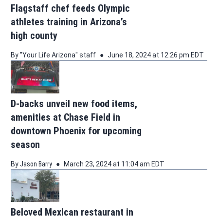
Flagstaff chef feeds Olympic
athletes training in Arizona’s
high county
By
"Your Life Arizona" staff
June 18, 2024 at 12:26 pm EDT
D-backs unveil new food items,
amenities at Chase Field in
downtown Phoenix for upcoming
season
By
Jason Barry
March 23, 2024 at 11:04 am EDT
Beloved Mexican restaurant in