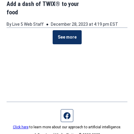
Add a dash of TWIX® to your
food
By
Live 5 Web Staff
December 28, 2023 at 4:19 pm EST
See more
See more stories about this topic
Facebook page
Click here
to learn more about our approach to artificial intelligence.