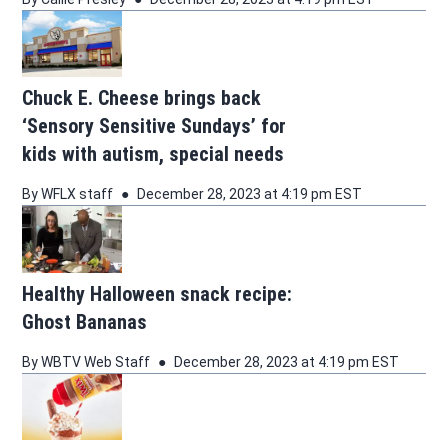
Chuck E. Cheese brings back
‘Sensory Sensitive Sundays’ for
kids with autism, special needs
By
WFLX staff
December 28, 2023 at 4:19 pm EST
Healthy Halloween snack recipe:
Ghost Bananas
By
WBTV Web Staff
December 28, 2023 at 4:19 pm EST