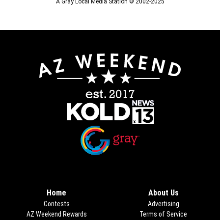
A Gray Local Media Station © 2002-2025
Opens in new window
Opens in new window
Home
About Us
Contests
Advertising
AZ Weekend Rewards
Terms of Service