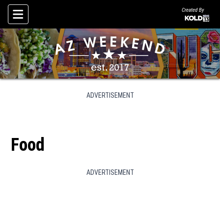
Created By
Skip To Content
ADVERTISEMENT
Food
ADVERTISEMENT