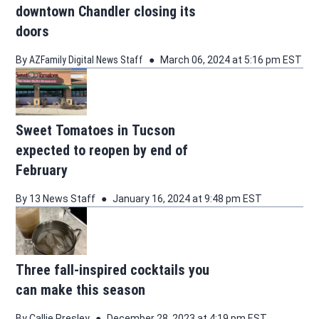
downtown Chandler closing its
doors
By
AZFamily Digital News Staff
March 06, 2024 at 5:16 pm EST
Sweet Tomatoes in Tucson
expected to reopen by end of
February
By
13 News Staff
January 16, 2024 at 9:48 pm EST
Three fall-inspired cocktails you
can make this season
By
Callie Presley
December 28, 2023 at 4:19 pm EST