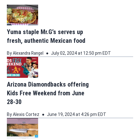
Yuma staple Mr.G’s serves up
fresh, authentic Mexican food
By
Alexandra Rangel
July 02, 2024 at 12:50 pm EDT
Arizona Diamondbacks offering
Kids Free Weekend from June
28-30
By
Alexis Cortez
June 19, 2024 at 4:26 pm EDT