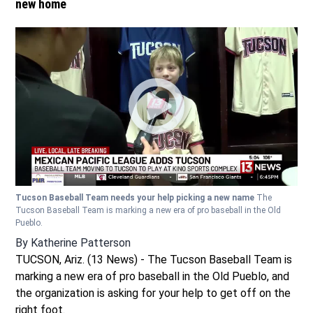
new home
Tucson Baseball Team needs your help picking a new name
The
Tucson Baseball Team is marking a new era of pro baseball in the Old
Pueblo.
By
Katherine Patterson
TUCSON, Ariz. (13 News) - The Tucson Baseball Team is
marking a new era of pro baseball in the Old Pueblo, and
the organization is asking for your help to get off on the
right foot.