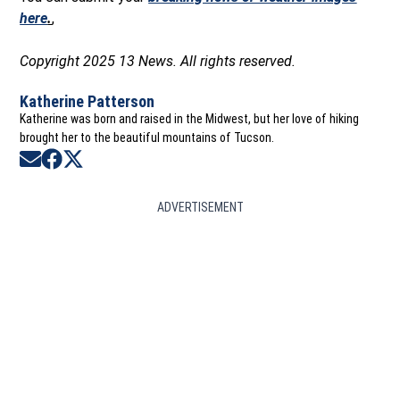
here
.
,
Copyright 2025 13 News. All rights reserved.
Katherine Patterson
Katherine was born and raised in the Midwest, but her love of hiking
brought her to the beautiful mountains of Tucson.
Opens in new window
Opens in new window
Opens in new window
ADVERTISEMENT