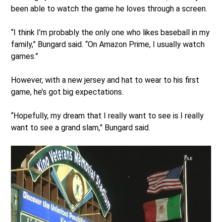
been able to watch the game he loves through a screen.
“I think I’m probably the only one who likes baseball in my
family,” Bungard said. “On Amazon Prime, I usually watch
games.”
However, with a new jersey and hat to wear to his first
game, he’s got big expectations.
“Hopefully, my dream that I really want to see is I really
want to see a grand slam,” Bungard said.