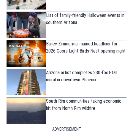
List of family-friendly Halloween events in
southern Arizona
Bailey Zimmerman named headliner for
2026 Coors Light Birds Nest opening night
Arizona artist completes 230-foot-tall
mural in downtown Phoenix
South Rim communities taking economic
hit from North Rim wildfire
ADVERTISEMENT