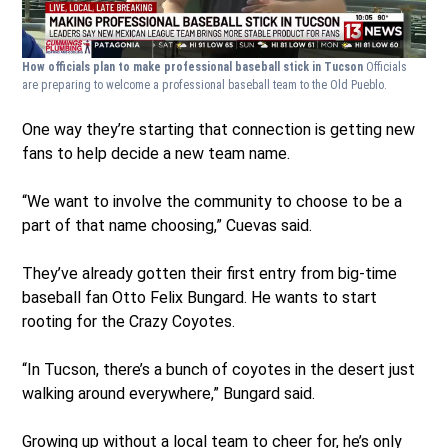
How officials plan to make professional baseball stick in Tucson
Officials
are preparing to welcome a professional baseball team to the Old Pueblo.
One way they’re starting that connection is getting new
fans to help decide a new team name.
“We want to involve the community to choose to be a
part of that name choosing,” Cuevas said.
They’ve already gotten their first entry from big-time
baseball fan Otto Felix Bungard. He wants to start
rooting for the Crazy Coyotes.
“In Tucson, there’s a bunch of coyotes in the desert just
walking around everywhere,” Bungard said.
Growing up without a local team to cheer for, he’s only