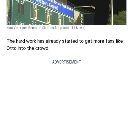
Kino Veterans Memorial Stadium file photo.
(13 News)
The hard work has already started to get more fans like
Otto into the crowd.
ADVERTISEMENT