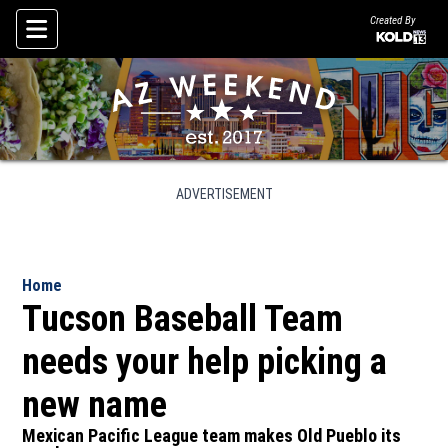
Created By
Skip To Content
ADVERTISEMENT
Home
Tucson Baseball Team
needs your help picking a
new name
Mexican Pacific League team makes Old Pueblo its