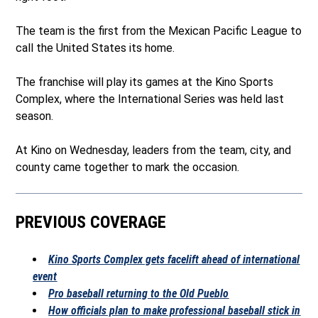
The team is the first from the Mexican Pacific League to
call the United States its home.
The franchise will play its games at the Kino Sports
Complex, where the International Series was held last
season.
At Kino on Wednesday, leaders from the team, city, and
county came together to mark the occasion.
PREVIOUS COVERAGE
Kino Sports Complex gets facelift ahead of international
event
Pro baseball returning to the Old Pueblo
How officials plan to make professional baseball stick in