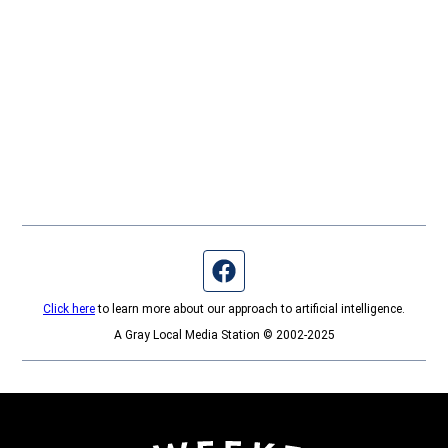
Facebook page
Click here
to learn more about our approach to artificial intelligence.
A Gray Local Media Station © 2002-2025