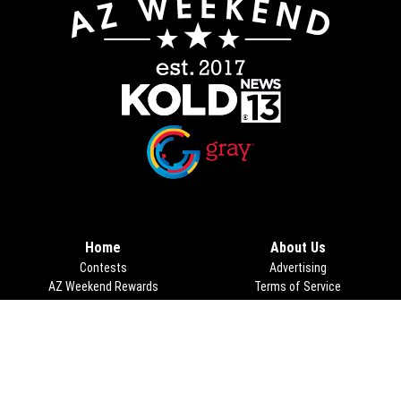
Opens in new window
Opens in new window
Home
About Us
Contests
Advertising
AZ Weekend Rewards
Terms of Service
Lifestyle
Privacy Policy
Food
Things to Do
Taste This Tucson
Calendar