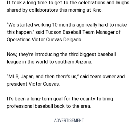
It took a long time to get to the celebrations and laughs
shared by collaborators this morning at Kino.
“We started working 10 months ago really hard to make
this happen,” said Tucson Baseball Team Manager of
Operations Victor Cuevas Delgado.
Now, they’re introducing the third biggest baseball
league in the world to southern Arizona.
“MLB, Japan, and then there’s us,” said team owner and
president Victor Cuevas.
It’s been a long-term goal for the county to bring
professional baseball back to the area.
ADVERTISEMENT