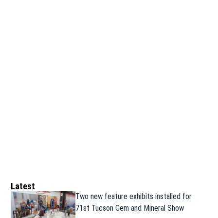
Latest
Two new feature exhibits installed for
71st Tucson Gem and Mineral Show