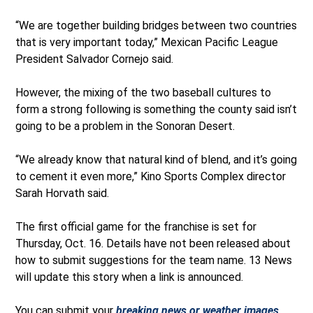
“We are together building bridges between two countries
that is very important today,” Mexican Pacific League
President Salvador Cornejo said.
However, the mixing of the two baseball cultures to
form a strong following is something the county said isn’t
going to be a problem in the Sonoran Desert.
“We already know that natural kind of blend, and it’s going
to cement it even more,” Kino Sports Complex director
Sarah Horvath said.
The first official game for the franchise is set for
Thursday, Oct. 16. Details have not been released about
how to submit suggestions for the team name. 13 News
will update this story when a link is announced.
You can submit your
breaking news or weather images