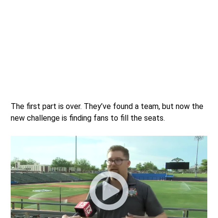
The first part is over. They’ve found a team, but now the
new challenge is finding fans to fill the seats.