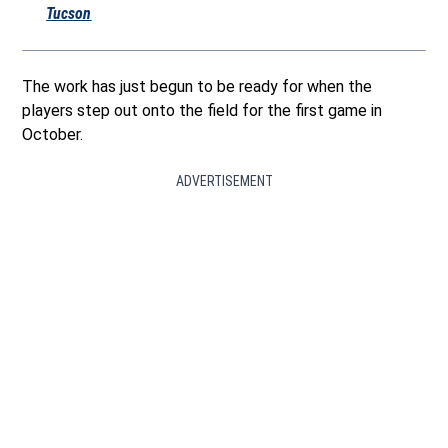
Tucson
The work has just begun to be ready for when the
players step out onto the field for the first game in
October.
ADVERTISEMENT